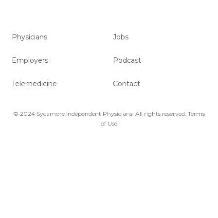
Physicians
Jobs
Employers
Podcast
Telemedicine
Contact
© 2024 Sycamore Independent Physicians. All rights reserved.
Terms
of Use