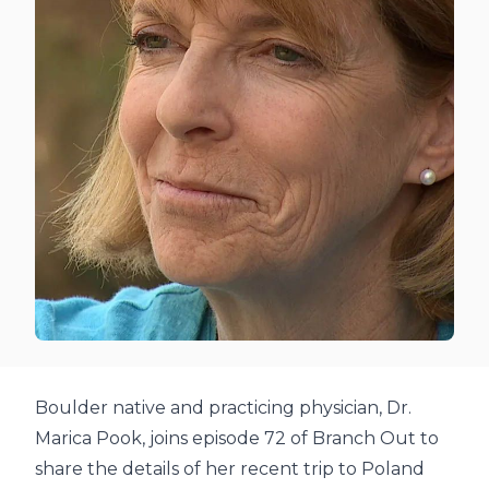
Boulder native and practicing physician, Dr.
Marica Pook, joins episode 72 of Branch Out to
share the details of her recent trip to Poland