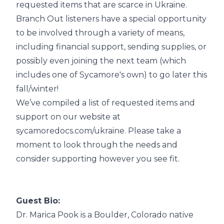
requested items that are scarce in Ukraine.
Branch Out listeners have a special opportunity
to be involved through a variety of means,
including financial support, sending supplies, or
possibly even joining the next team (which
includes one of Sycamore's own) to go later this
fall/winter!
We’ve compiled a list of requested items and
support on our website at
sycamoredocs.com/ukraine
. Please take a
moment to look through the needs and
consider supporting however you see fit.
Guest Bio:
Dr. Marica Pook is a Boulder, Colorado native