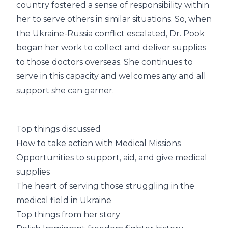
country fostered a sense of responsibility within
her to serve others in similar situations. So, when
the Ukraine-Russia conflict escalated, Dr. Pook
began her work to collect and deliver supplies
to those doctors overseas. She continues to
serve in this capacity and welcomes any and all
support she can garner.
Top things discussed
How to take action with Medical Missions
Opportunities to support, aid, and give medical
supplies
The heart of serving those struggling in the
medical field in Ukraine
Top things from her story