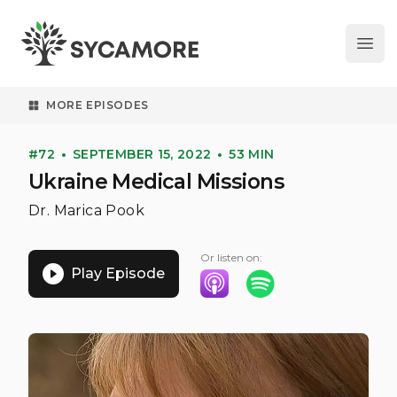
Ope
SYCAMORE
MORE EPISODES
#72
SEPTEMBER 15, 2022
53 MIN
Ukraine Medical Missions
Dr. Marica Pook
Or listen on:
Play Episode
Listen on Apple Podcasts
Listen on Spotify