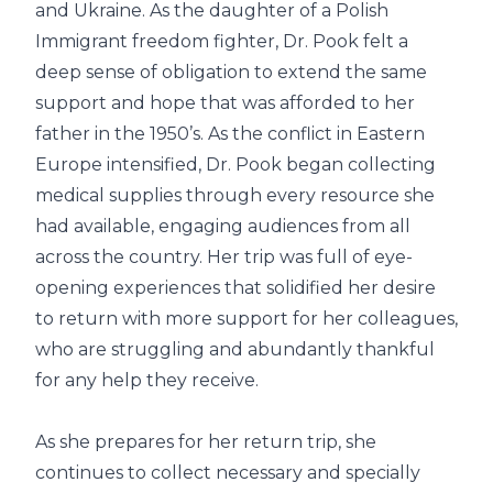
and Ukraine. As the daughter of a Polish
Immigrant freedom fighter, Dr. Pook felt a
deep sense of obligation to extend the same
support and hope that was afforded to her
father in the 1950’s. As the conflict in Eastern
Europe intensified, Dr. Pook began collecting
medical supplies through every resource she
had available, engaging audiences from all
across the country. Her trip was full of eye-
opening experiences that solidified her desire
to return with more support for her colleagues,
who are struggling and abundantly thankful
for any help they receive.
As she prepares for her return trip, she
continues to collect necessary and specially