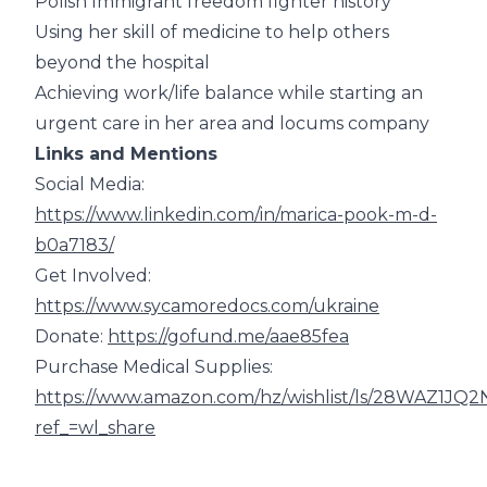
Polish Immigrant freedom fighter history
Using her skill of medicine to help others
beyond the hospital
Achieving work/life balance while starting an
urgent care in her area and locums company
Links and Mentions
Social Media:
https://www.linkedin.com/in/marica-pook-m-d-
b0a7183/
Get Involved:
https://www.sycamoredocs.com/ukraine
Donate:
https://gofund.me/aae85fea
Purchase Medical Supplies:
https://www.amazon.com/hz/wishlist/ls/28WAZ1JQ
ref_=wl_share