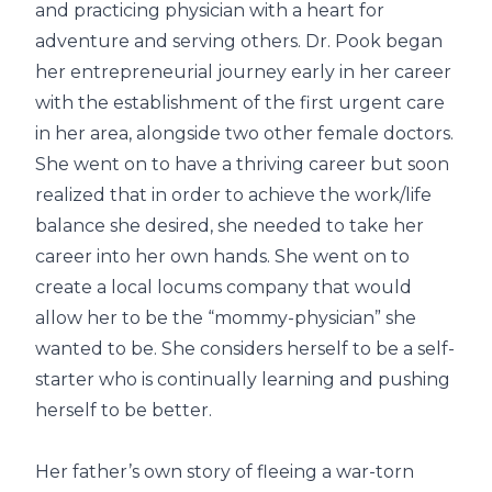
and practicing physician with a heart for
adventure and serving others. Dr. Pook began
her entrepreneurial journey early in her career
with the establishment of the first urgent care
in her area, alongside two other female doctors.
She went on to have a thriving career but soon
realized that in order to achieve the work/life
balance she desired, she needed to take her
career into her own hands. She went on to
create a local locums company that would
allow her to be the “mommy-physician” she
wanted to be. She considers herself to be a self-
starter who is continually learning and pushing
herself to be better.
Her father’s own story of fleeing a war-torn