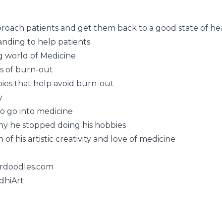
roach patients and get them back to a good state of he
nding to help patients
g world of Medicine
ns of burn-out
ies that help avoid burn-out
y
to go into medicine
hy he stopped doing his hobbies
of his artistic creativity and love of medicine
rdoodles.com
dhiArt