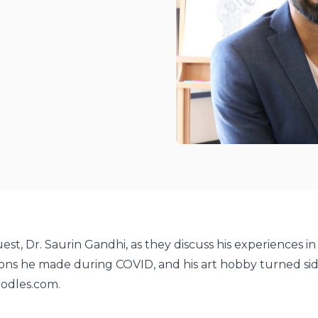
odcasts
potify
est, Dr. Saurin Gandhi, as they discuss his experiences in
ons he made during COVID, and his art hobby turned sid
oodles.com.