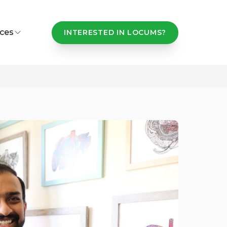
ces
INTERESTED IN LOCUMS?