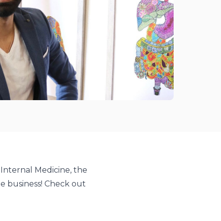
 Internal Medicine, the
e business! Check out