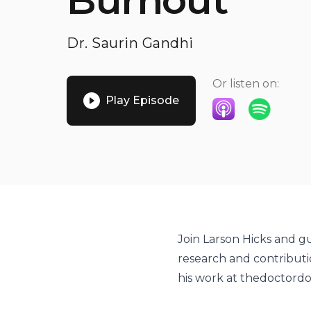
Burnout
Dr. Saurin Gandhi
Or listen on:
Play Episode
Listen on Apple P
Listen on S
Join Larson Hicks and gu
research and contributi
his work at thedoctord