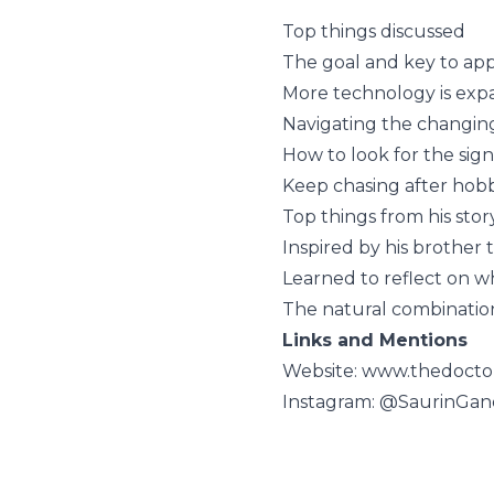
Top things discussed
The goal and key to app
More technology is expa
Navigating the changin
How to look for the sig
Keep chasing after hobb
Top things from his stor
Inspired by his brother 
Learned to reflect on w
The natural combination 
Links and Mentions
Website: www.thedocto
Instagram: @SaurinGan