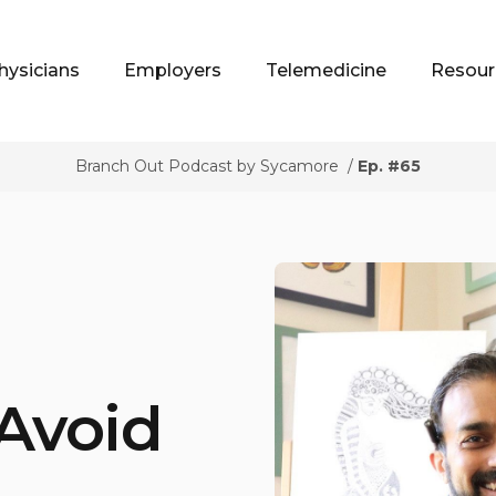
hysicians
Employers
Telemedicine
Resour
Branch Out Podcast by Sycamore
/
Ep. #65
 Avoid