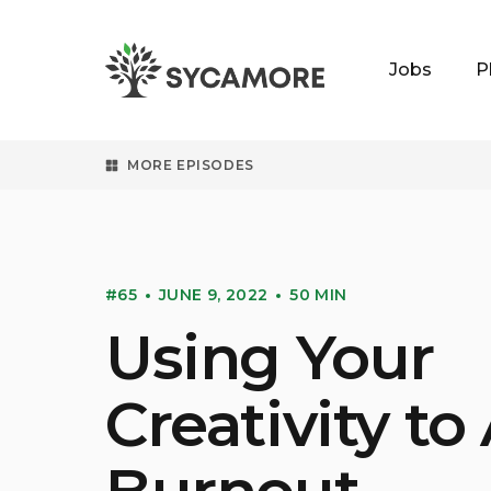
Jobs
P
SYCAMORE
MORE EPISODES
#65
JUNE 9, 2022
50 MIN
Using Your
Creativity to