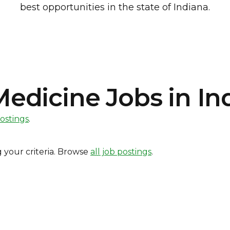
best opportunities in the state of Indiana.
dicine Jobs in In
postings
.
 your criteria. Browse
all job postings
.