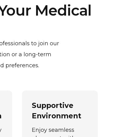
 Your Medical
fessionals to join our
tion or a long-term
d preferences.
Supportive
n
Environment
y
Enjoy seamless