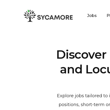
Jobs
P
SYCAMORE
Discover
and Loc
Explore jobs tailored t
positions, short-term