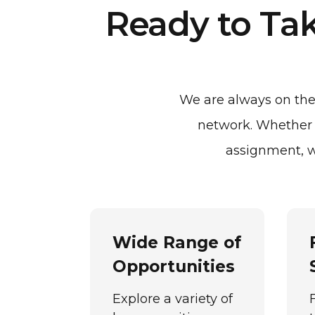
Ready to Tak
We are always on the 
network. Whether y
assignment, w
Wide Range of
Opportunities
Explore a variety of