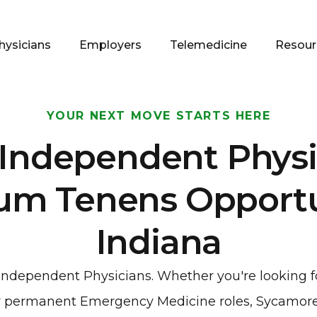
hysicians
Employers
Telemedicine
Resour
YOUR NEXT MOVE STARTS HERE
 Independent Physi
um Tenens Opportun
Indiana
o independent Physicians. Whether you're looking 
 or permanent Emergency Medicine roles, Sycamore