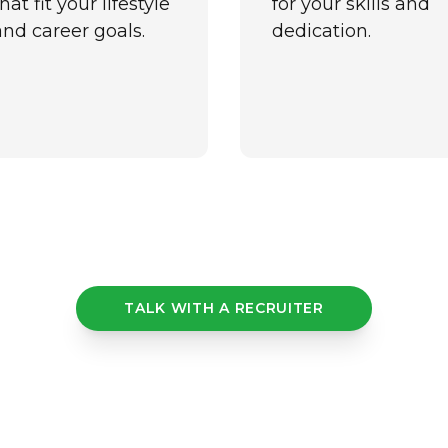
hat fit your lifestyle
for your skills and
and career goals.
dedication.
TALK WITH A RECRUITER