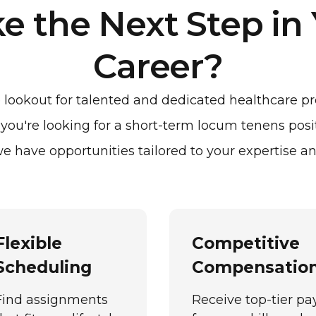
e the Next Step in
Career?
lookout for talented and dedicated healthcare pro
ou're looking for a short-term locum tenens posi
e have opportunities tailored to your expertise an
Flexible
Competitive
Scheduling
Compensatio
Find assignments
Receive top-tier pa