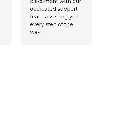
placement with our
dedicated support
team assisting you
every step of the
way.