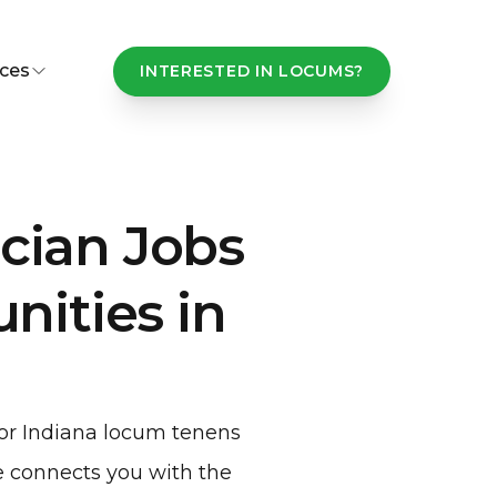
ces
INTERESTED IN LOCUMS?
cian Jobs
ities in
for Indiana locum tenens
 connects you with the