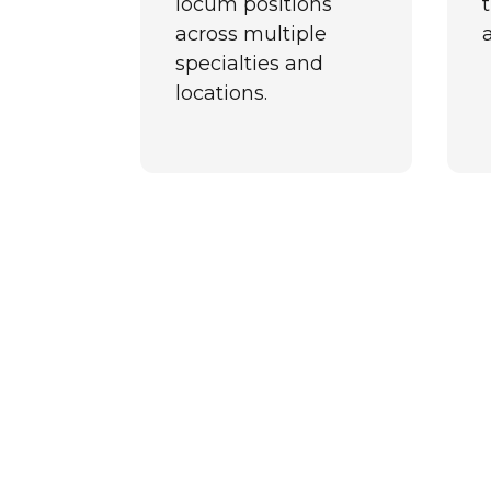
locum positions
t
across multiple
specialties and
locations.