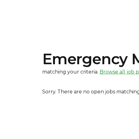
Emergency Me
matching your criteria
.
Browse all job 
Sorry. There are no open jobs matching