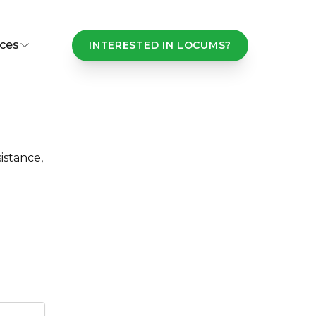
ces
INTERESTED IN LOCUMS?
istance,