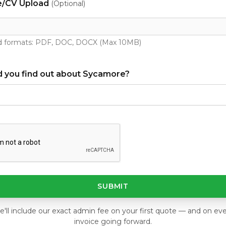
/CV Upload
(Optional)
 formats: PDF, DOC, DOCX (Max 10MB)
 you find out about Sycamore?
SUBMIT
'll include our exact admin fee on your first quote — and on ev
invoice going forward.