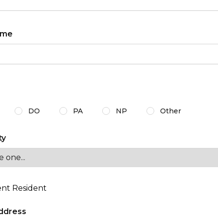
ame
r certification
DO
PA
NP
Other
ty
nt Resident
ddress