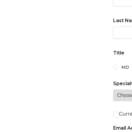
Last N
Title
Degree o
MD
Special
Curre
Email A