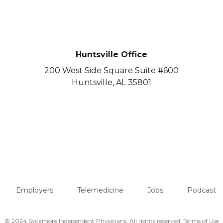
Huntsville Office
200 West Side Square Suite #600
Huntsville, AL 35801
Employers
Telemedicine
Jobs
Podcast
© 2024 Sycamore Independent Physicians. All rights reserved.
Terms of Use