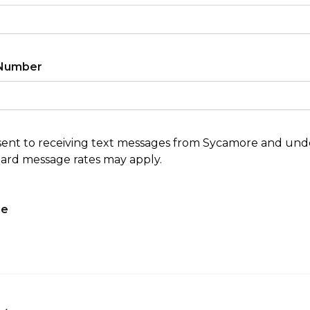
Number
sent to receiving text messages from Sycamore and un
ard message rates may apply.
ge