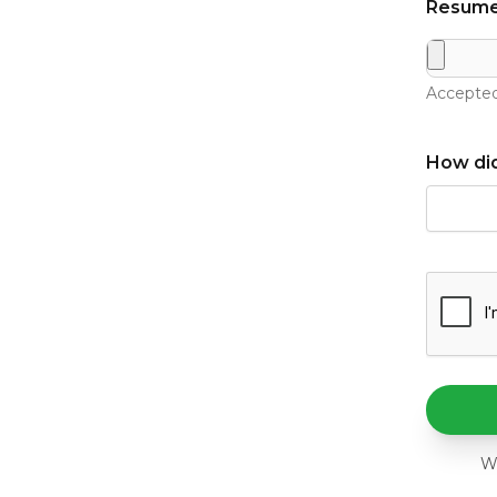
Resume
Accepted
How did
We