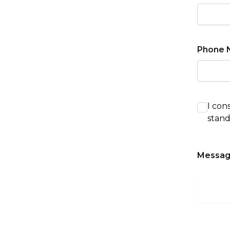
Phone 
I con
stand
Messa