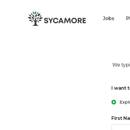
Jobs
P
SYCAMORE
We typi
I want t
Primary 
Expl
First N