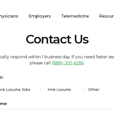
hysicians
Employers
Telemedicine
Resour
Contact Us
cally respond within 1 business day. If you need faster ass
please call
(888)-305-6286
.
o:
interest?
ore Locums Jobs
Hire Locums
Other
ame