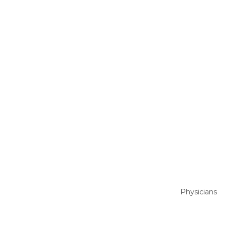
Physicians