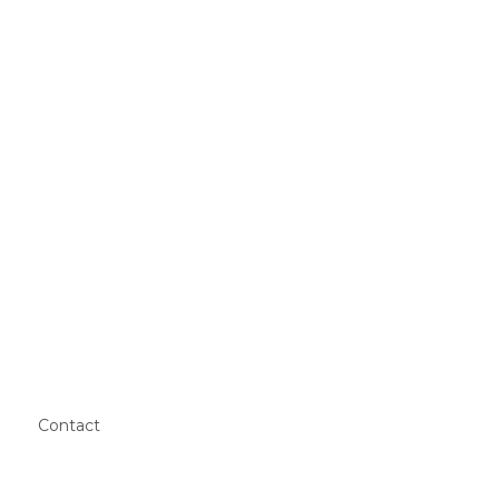
Contact