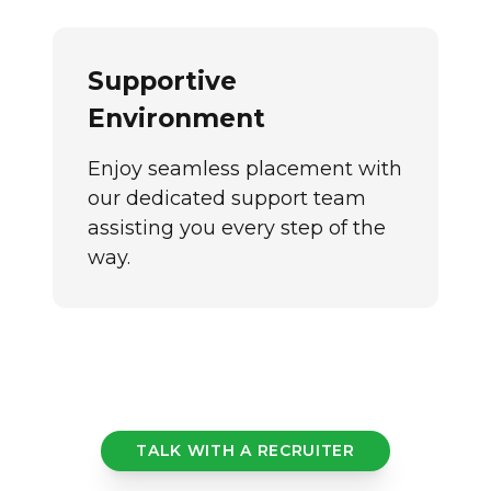
Supportive
Environment
Enjoy seamless placement with
our dedicated support team
assisting you every step of the
way.
TALK WITH A RECRUITER