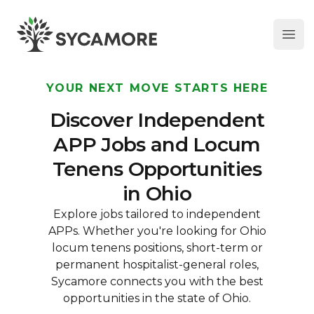
Ope
SYCAMORE
YOUR NEXT MOVE STARTS HERE
Discover Independent
APP Jobs and Locum
Tenens Opportunities
in Ohio
Explore jobs tailored to independent
APPs. Whether you're looking for Ohio
locum tenens positions, short-term or
permanent hospitalist-general roles,
Sycamore connects you with the best
opportunities in the state of Ohio.