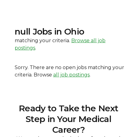
null Jobs in Ohio
matching your criteria
.
Browse all job
postings
.
Sorry. There are no open jobs matching your
criteria. Browse
all job postings
.
Ready to Take the Next
Step in Your Medical
Career?