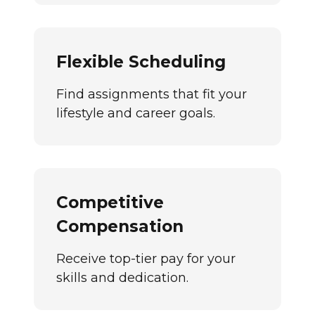
Flexible Scheduling
Find assignments that fit your
lifestyle and career goals.
Competitive
Compensation
Receive top-tier pay for your
skills and dedication.