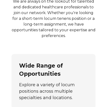
We are always on the lookout for talented
and dedicated healthcare professionals to
join our network. Whether you're looking
for a short-term locum tenens position or a
long-term assignment, we have
opportunities tailored to your expertise and
preferences.
Wide Range of
Opportunities
Explore a variety of locum
positions across multiple
specialties and locations.