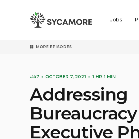
Jobs
P
SYCAMORE
MORE EPISODES
#47
OCTOBER 7, 2021
1 HR 1 MIN
Addressing
Bureaucracy
Executive Ph