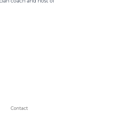
cian coach and host of
Contact