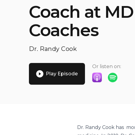
Coach at MD
Coaches
Dr. Randy Cook
Or listen on:
Play Episode
Listen on Apple P
Listen on S
Dr. Randy Cook has mor