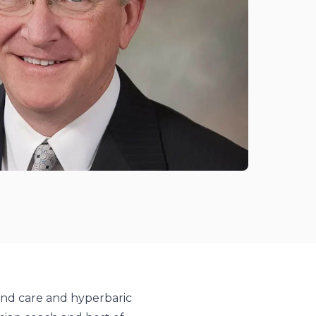
und care and hyperbaric