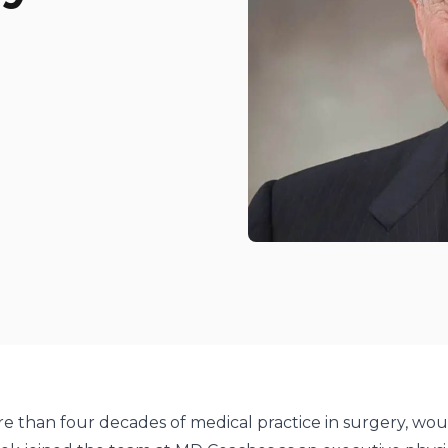
odcasts
potify
e than four decades of medical practice in surgery, wo