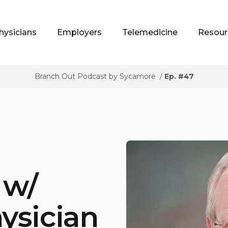
hysicians
Employers
Telemedicine
Resour
Branch Out Podcast by Sycamore
/
Ep. #47
 w/
ysician