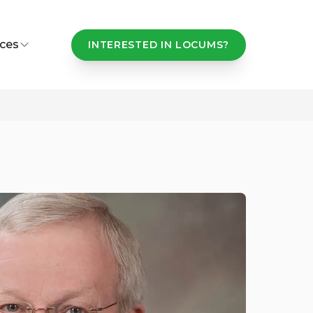
ces
INTERESTED IN LOCUMS?