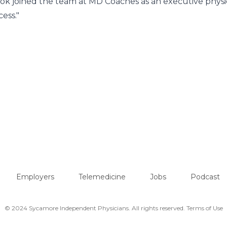
Cook joined the team at MD Coaches as an executive physi
ess."
Employers
Telemedicine
Jobs
Podcast
© 2024 Sycamore Independent Physicians. All rights reserved.
Terms of Use