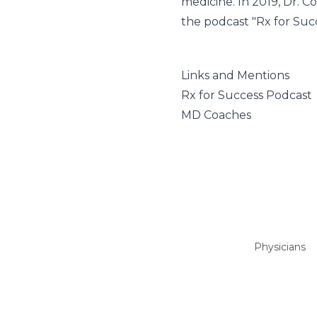
medicine. In 2019, Dr. 
the podcast "Rx for Succ
Links and Mentions
Rx for Success Podcast
MD Coaches
Physicians