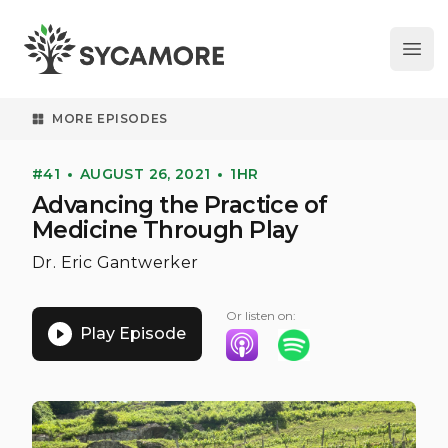
Ope
SYCAMORE
MORE EPISODES
#41
AUGUST 26, 2021
1HR
Advancing the Practice of
Medicine Through Play
Dr. Eric Gantwerker
Or listen on:
Play Episode
Listen on Apple Podcasts
Listen on Spotify