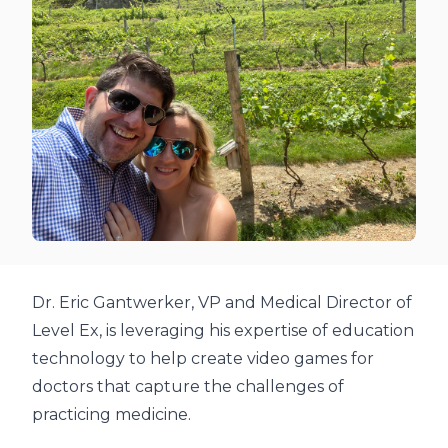
Dr. Eric Gantwerker, VP and Medical Director of
Level Ex, is leveraging his expertise of education
technology to help create video games for
doctors that capture the challenges of
practicing medicine.