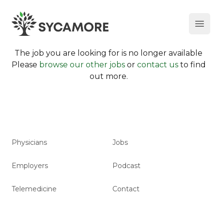
Ope
SYCAMORE
The job you are looking for is no longer available
Please
browse our other jobs
or
contact us
to find
out more.
Physicians
Jobs
Employers
Podcast
Telemedicine
Contact