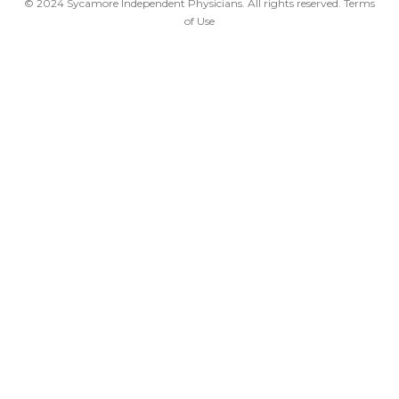
© 2024 Sycamore Independent Physicians. All rights reserved.
Terms
of Use