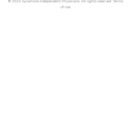
© 2024 Sycamore Independent Physicians. All rights reserved.
Terms
of Use