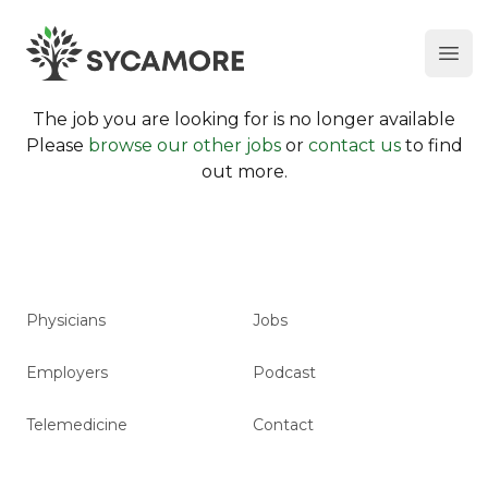
Ope
SYCAMORE
The job you are looking for is no longer available
Please
browse our other jobs
or
contact us
to find
out more.
Physicians
Jobs
Employers
Podcast
Telemedicine
Contact