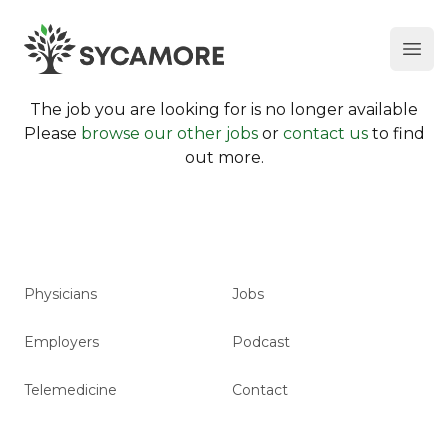
Ope
SYCAMORE
The job you are looking for is no longer available
Please
browse our other jobs
or
contact us
to find
out more.
Physicians
Jobs
Employers
Podcast
Telemedicine
Contact