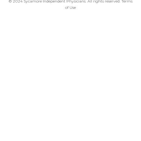
© 2024 Sycamore Independent Physicians. All rights reserved.
Terms
of Use