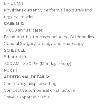
EPIC EMR
Physicians currently perform all epidurals and
regional blocks
CASE MIX:
~4,000 annual cases
Bread-and-butter cases including Orthopedics,
General Surgery, Urology, and Endoscopy
SCHEDULE:
8-hour shifts
7:00 AM – 3:30 PM (Monday–Friday)
No call
ADDITIONAL DETAILS:
Community hospital setting
Competitive compensation structure
Travel support available