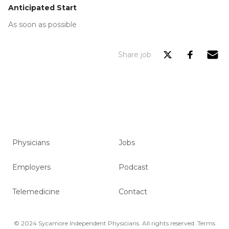
Anticipated Start
As soon as possible
Share job
Physicians
Jobs
Employers
Podcast
Telemedicine
Contact
© 2024 Sycamore Independent Physicians. All rights reserved.
Terms