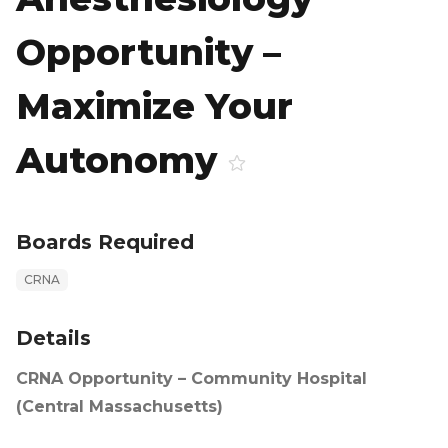
Opportunity –
Maximize Your
Autonomy
Boards Required
CRNA
Details
CRNA Opportunity – Community Hospital
(Central Massachusetts)