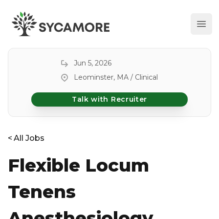
Ope
SYCAMORE
Jun 5, 2026
Leominster, MA / Clinical
Talk with Recruiter
<
All Jobs
Flexible Locum
Tenens
Anesthesiology