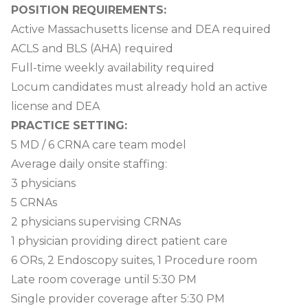
POSITION REQUIREMENTS:
Active Massachusetts license and DEA required
ACLS and BLS (AHA) required
Full-time weekly availability required
Locum candidates must already hold an active
license and DEA
PRACTICE SETTING:
5 MD / 6 CRNA care team model
Average daily onsite staffing:
3 physicians
5 CRNAs
2 physicians supervising CRNAs
1 physician providing direct patient care
6 ORs, 2 Endoscopy suites, 1 Procedure room
Late room coverage until 5:30 PM
Single provider coverage after 5:30 PM