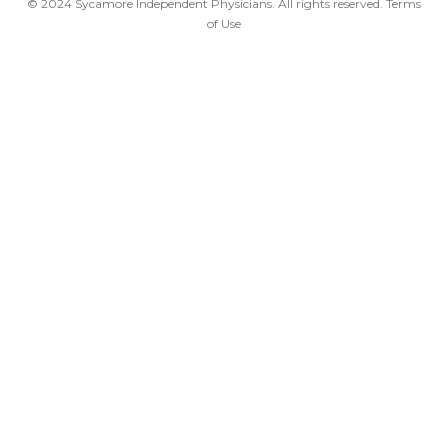
© 2024 Sycamore Independent Physicians. All rights reserved.
Terms
of Use