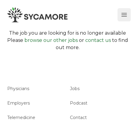
Ope
SYCAMORE
The job you are looking for is no longer available
Please
browse our other jobs
or
contact us
to find
out more.
Physicians
Jobs
Employers
Podcast
Telemedicine
Contact